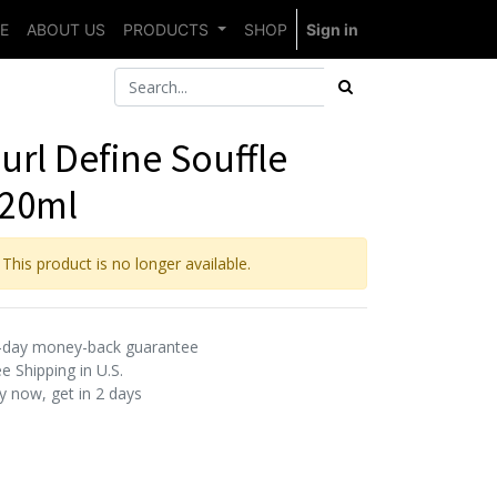
E
ABOUT US
PRODUCTS
SHOP
Sign in
url Define Souffle
20ml
This product is no longer available.
-day money-back guarantee
e Shipping in U.S.
y now, get in 2 days