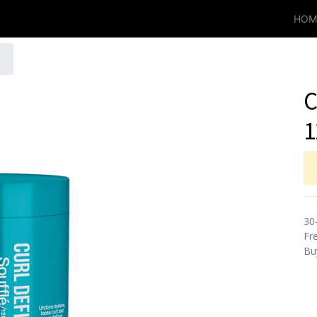
HOM
C
1
30
Fre
Bu