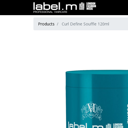
Products
Curl Define Souffle 120ml