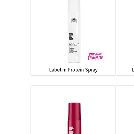
Label.m Protein Spray