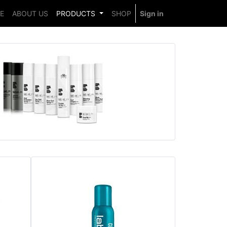
E
ABOUT US
PRODUCTS
SHOP
Sign in