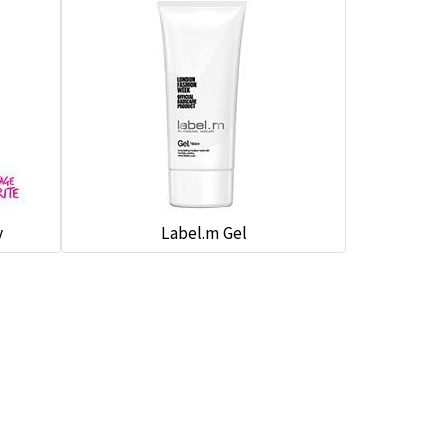
y
Label.m Gel