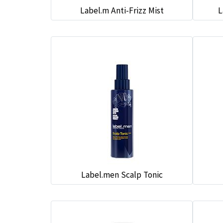
Label.m Anti-Frizz Mist
L
Label.men Scalp Tonic