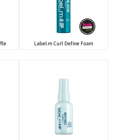
fle
Label.m Curl Define Foam