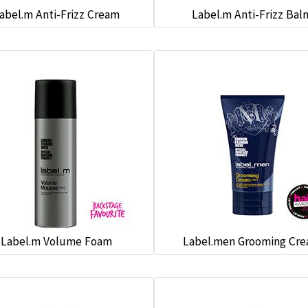
abel.m Anti-Frizz Cream
Label.m Anti-Frizz Bal
Label.m Volume Foam
Label.men Grooming Cr