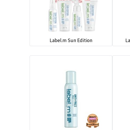
Label.m Sun Edition
La