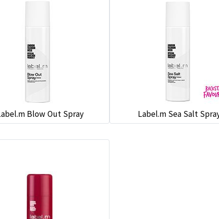
Label.m Blow Out Spray
Label.m Sea Salt Spra