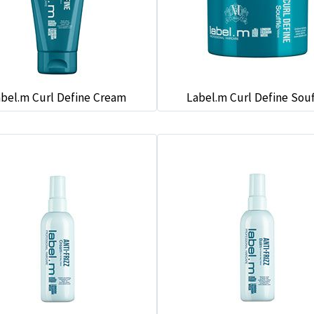
bel.m Curl Define Cream
Label.m Curl Define Souf