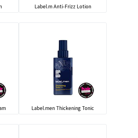
m
Label.m Anti-Frizz Lotion
eam
Label.men Thickening Tonic