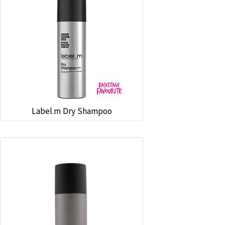
Label.m Dry Shampoo