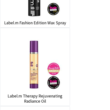
Label.m Fashion Edition Wax Spray
Label.m Therapy Rejuvenating
Radiance Oil