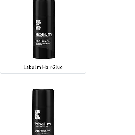
Label.m Hair Glue