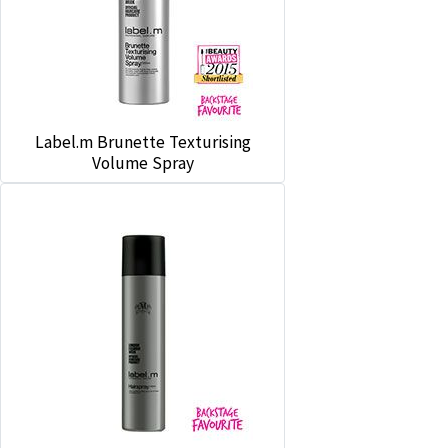
Label.m Brunette Texturising
Volume Spray