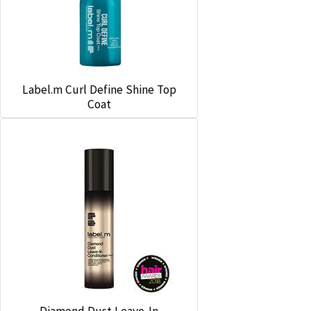
Label.m Curl Define Shine Top
Coat