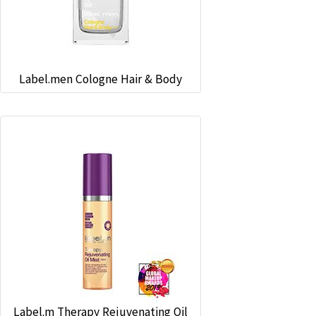
Label.men Cologne Hair & Body
Label.m Therapy Rejuvenating Oil