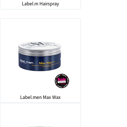
Label.m Hairspray
Label.men Max Wax