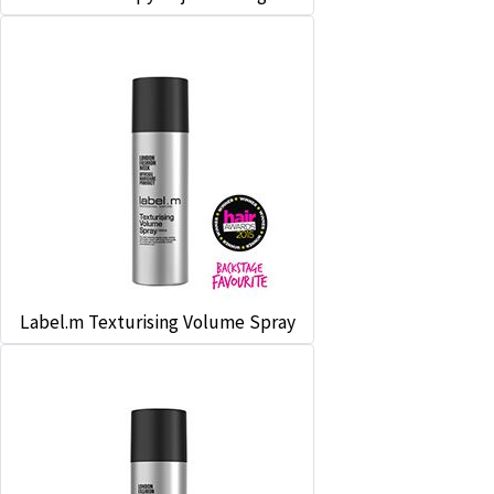
Label.m Texturising Volume Spray