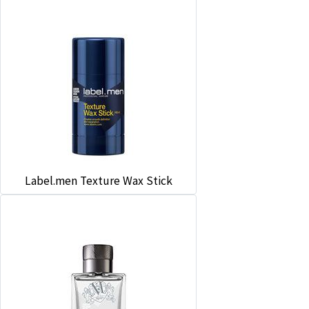
Label.men Texture Wax Stick