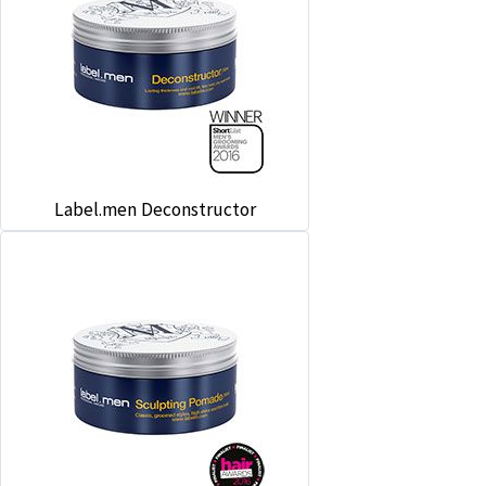
Label.men Deconstructor