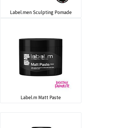
Label.men Sculpting Pomade
Label.m Matt Paste