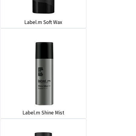
Label.m Soft Wax
Label.m Shine Mist