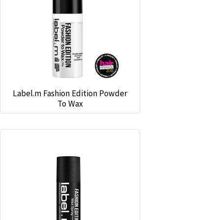
Label.m Fashion Edition Powder
To Wax