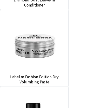
Diamond Dust Leave-In
Conditioner
Label.m Fashion Edition Dry
Volumising Paste