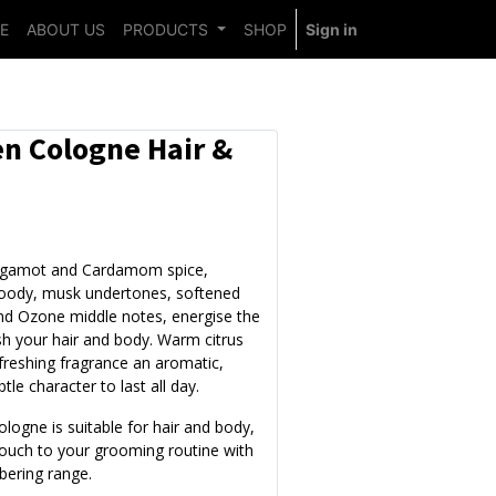
E
ABOUT US
PRODUCTS
SHOP
Sign in
n Cologne Hair &
rgamot and Cardamom spice,
oody, musk undertones, softened
d Ozone middle notes, energise the
sh your hair and body. Warm citrus
efreshing fragrance an aromatic,
btle character to last all day.
ologne is suitable for hair and body,
 touch to your grooming routine with
bering range.