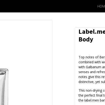
HOM
Label.me
Body
Top notes of Be
combined with w
with Galbanum an
senses and refre
notes give this r
distinctive, yet su
This non-drying c
the perfect final
the label.men bar