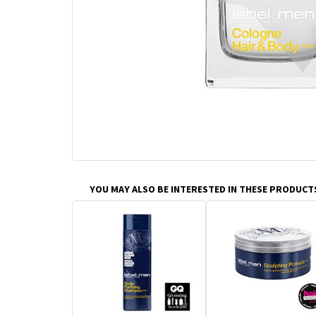
YOU MAY ALSO BE INTERESTED IN THESE PRODUCT