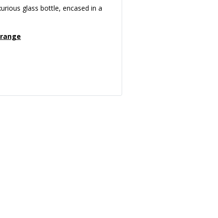
xurious glass bottle, encased in a
 range