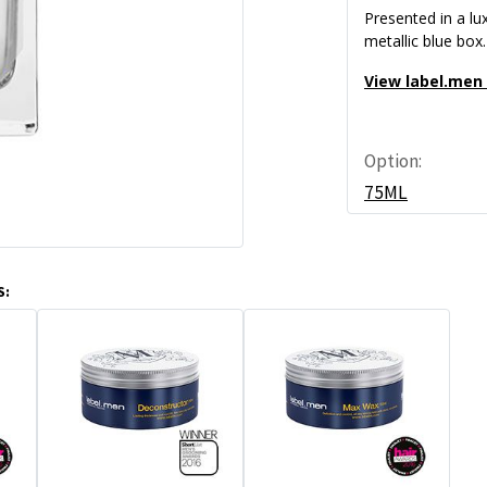
Presented in a lu
metallic blue box.
View label.men
Option:
75ML
S: