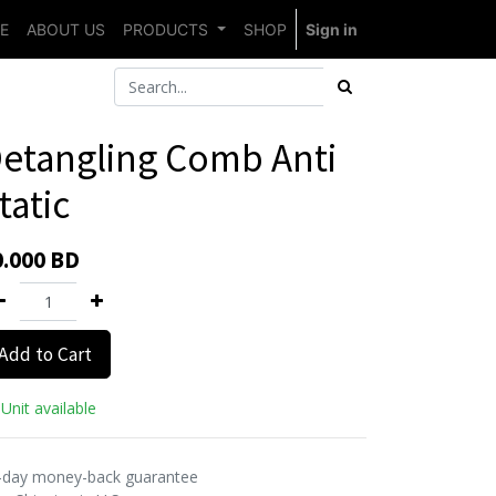
E
ABOUT US
PRODUCTS
SHOP
Sign in
etangling Comb Anti
tatic
0.000
BD
Add to Cart
Unit available
-day money-back guarantee