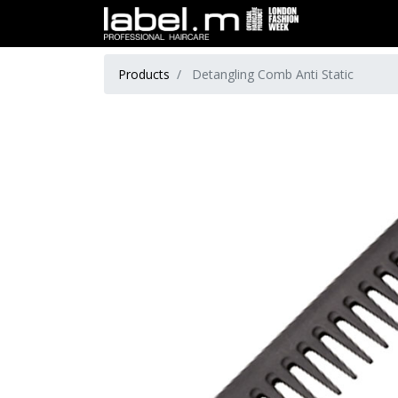
Products
Detangling Comb Anti Static