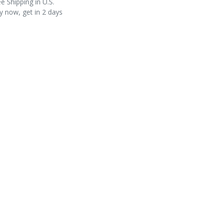
e Shipping in U.S.
y now, get in 2 days