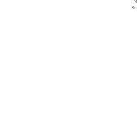
Fre
Bu