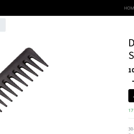
HOM
D
S
1
17 
30