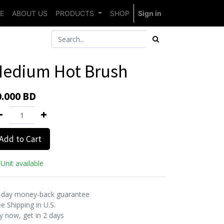
E
ABOUT US
PRODUCTS
SHOP
Sign in
edium Hot Brush
0.000
BD
Add to Cart
Unit available
-day money-back guarantee
e Shipping in U.S.
y now, get in 2 days