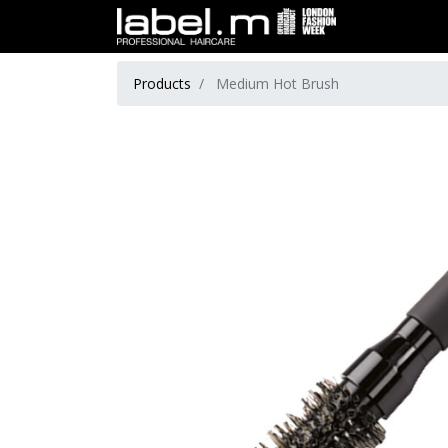
Products
Medium Hot Brush