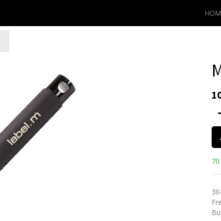
HOM
M
1
70 
30
Fre
Bu