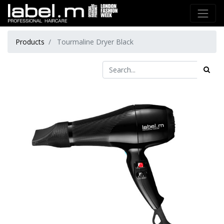
Products
Tourmaline Dryer Black