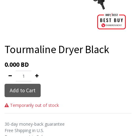
Tourmaline Dryer Black
0.000
BD
Add to Cart
Temporarily out of stock
30-day money-back guarantee
Free Shipping in U.S.