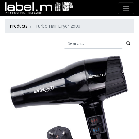
Products
Turbo Hair Dryer 2500