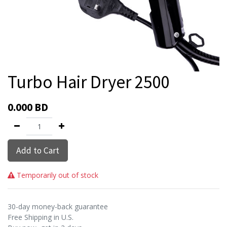
Turbo Hair Dryer 2500
0.000
BD
Add to Cart
Temporarily out of stock
30-day money-back guarantee
Free Shipping in U.S.