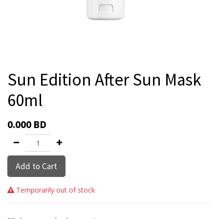
Sun Edition After Sun Mask
60ml
0.000
BD
Add to Cart
Temporarily out of stock