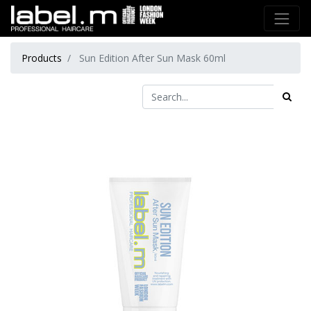
Products
Sun Edition After Sun Mask 60ml