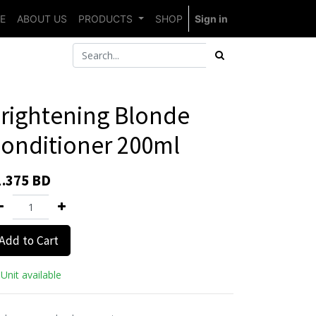
E
ABOUT US
PRODUCTS
SHOP
Sign in
rightening Blonde
onditioner 200ml
1.375
BD
Add to Cart
Unit available