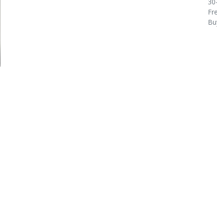
30
Fre
Bu