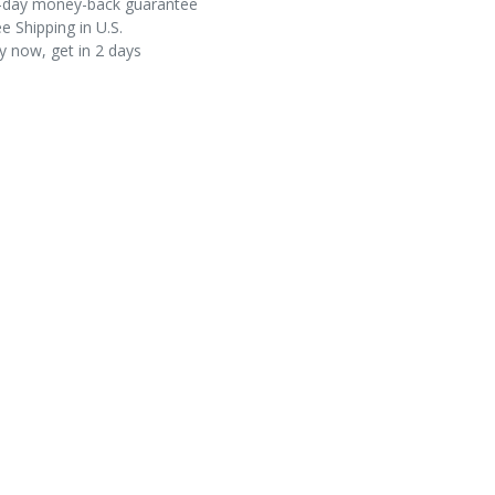
-day money-back guarantee
e Shipping in U.S.
y now, get in 2 days