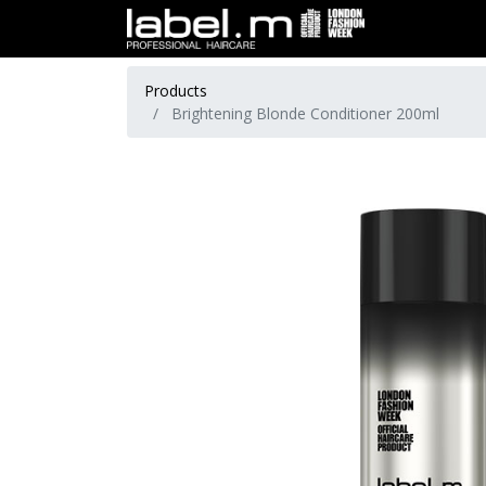
Products
Brightening Blonde Conditioner 200ml