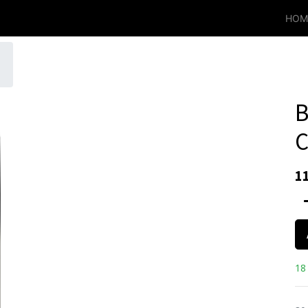
HOM
B
C
1
18 