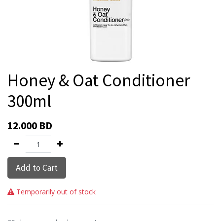
Honey & Oat Conditioner
300ml
12.000
BD
Add to Cart
Temporarily out of stock