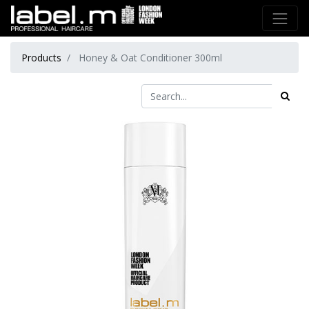
Products
Honey & Oat Conditioner 300ml