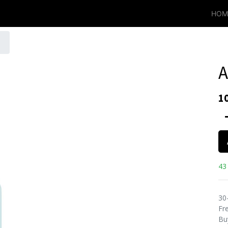
HOM
A
1
43 
30
Fre
Bu