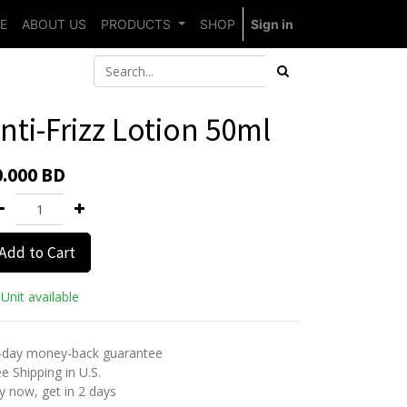
E
ABOUT US
PRODUCTS
SHOP
Sign in
nti-Frizz Lotion 50ml
0.000
BD
Add to Cart
Unit available
-day money-back guarantee
e Shipping in U.S.
y now, get in 2 days