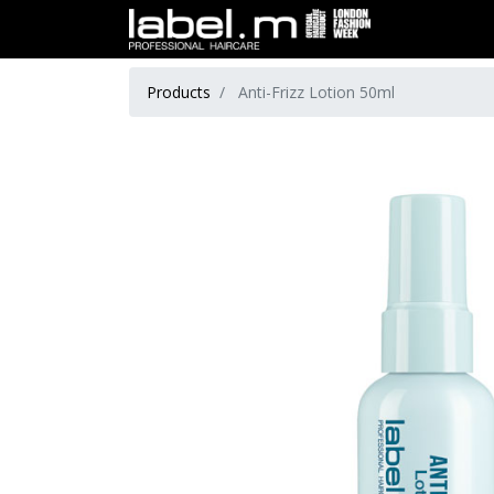
Products
Anti-Frizz Lotion 50ml