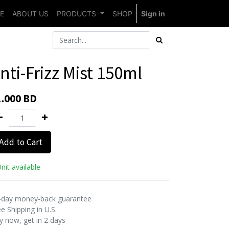
E
ABOUT US
PRODUCTS
SHOP
Sign in
nti-Frizz Mist 150ml
1.000
BD
Add to Cart
nit available
-day money-back guarantee
e Shipping in U.S.
y now, get in 2 days