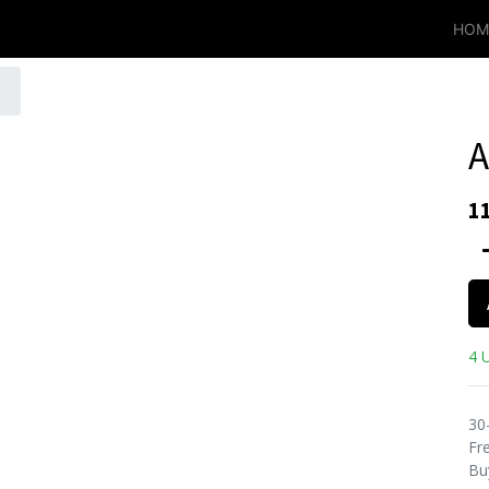
HOM
A
1
4 U
30
Fre
Bu