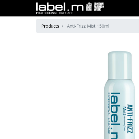
Products
Anti-Frizz Mist 150ml