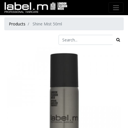
Products
Shine Mist 50ml