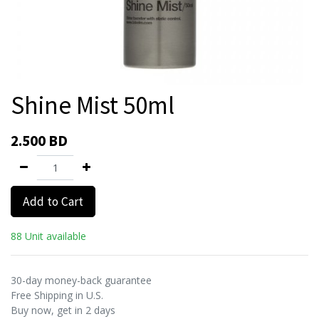
Shine Mist 50ml
2.500
BD
Add to Cart
88 Unit available
30-day money-back guarantee
Free Shipping in U.S.
Buy now, get in 2 days