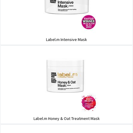
Label.m Intensive Mask
Label.m Honey & Oat Treatment Mask