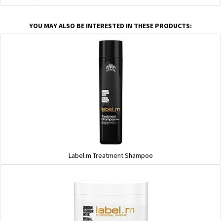
YOU MAY ALSO BE INTERESTED IN THESE PRODUCTS:
Label.m Treatment Shampoo