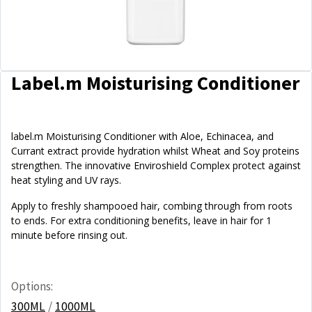
Label.m Moisturising Conditioner
label.m Moisturising Conditioner with Aloe, Echinacea, and
Currant extract provide hydration whilst Wheat and Soy proteins
strengthen. The innovative Enviroshield Complex protect against
heat styling and UV rays.
Apply to freshly shampooed hair, combing through from roots
to ends. For extra conditioning benefits, leave in hair for 1
minute before rinsing out.
Options:
300ML
/
1000ML