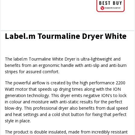
Label.m Tourmaline Dryer White
The label.m Tourmaline White Dryer is ultra-lightweight and
benefits from an ergonomic handle with anti-slip and anti-burn
stripes for assured comfort.
The powerful airflow is created by the high performance 2200
Watt motor that speeds up drying times along with the ION
generation technology. This dryer emits negative ION's to lock
in colour and moisture with anti-static results for the perfect
blow-dry. This professional dryer also benefits from dual speed
and heat settings and a cold shot button for fixing that perfect
style in place.
The product is double insulated, made from incredibly resistant