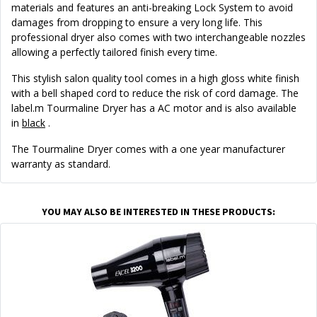
materials and features an anti-breaking Lock System to avoid
damages from dropping to ensure a very long life. This
professional dryer also comes with two interchangeable nozzles
allowing a perfectly tailored finish every time.
This stylish salon quality tool comes in a high gloss white finish
with a bell shaped cord to reduce the risk of cord damage. The
label.m Tourmaline Dryer has a AC motor and is also available
in
black
.
The Tourmaline Dryer comes with a one year manufacturer
warranty as standard.
YOU MAY ALSO BE INTERESTED IN THESE PRODUCTS: