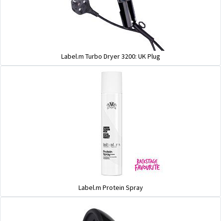
Label.m Turbo Dryer 3200: UK Plug
Label.m Protein Spray