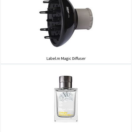
Label.m Magic Diffuser